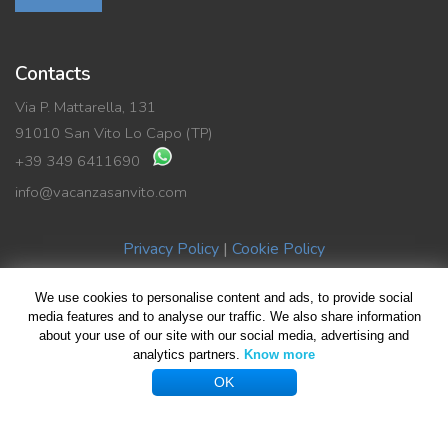
Contacts
Via P. Mattarella, 131
91010 San Vito Lo Capo (TP)
+39 349 6411690
info@vacanzasanvito.com
Privacy Policy
|
Cookie Policy
We use cookies to personalise content and ads, to provide social
© Copyright 2019 Vacanza SanVito di Benedetto La Rocca | P.Iva
media features and to analyse our traffic. We also share information
about your use of our site with our social media, advertising and
02489590816
analytics partners.
Know more
All rights reserved | Design by
Giovanni Giliberti
| Foto HomePage
OK
Giuseppe Violante
...
Facebook