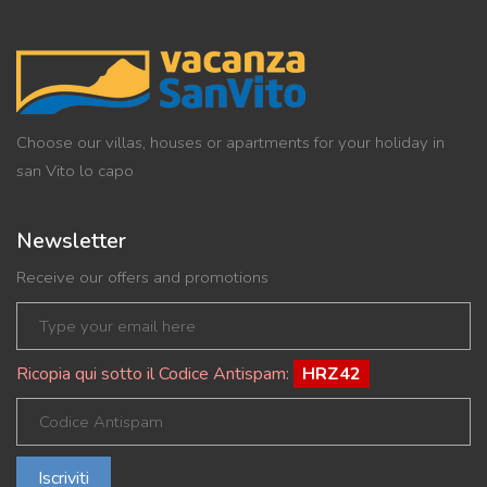
Choose our villas, houses or apartments for your holiday in
san Vito lo capo
Newsletter
Receive our offers and promotions
Ricopia qui sotto il Codice Antispam:
HRZ42
Iscriviti