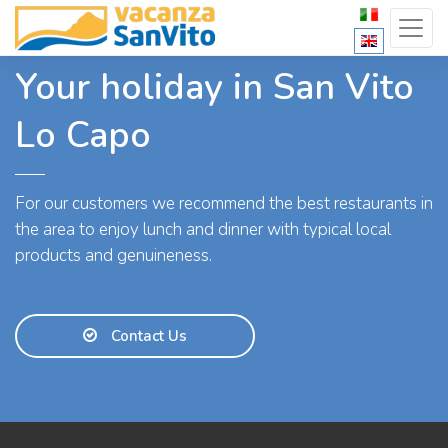
Your holiday in San Vito
Lo Capo
For our customers we recommend the best restaurants in
the area to enjoy lunch and dinner with typical local
products and genuineness.
Contact Us